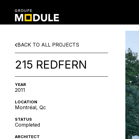
BACK TO ALL PROJECTS
215 REDFERN
YEAR
2011
LOCATION
Montréal, Qc
STATUS
Completed
ARCHITECT