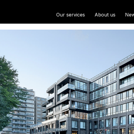
Our services
About us
Ne