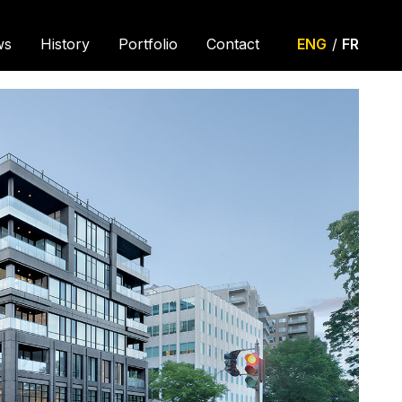
ws
History
Portfolio
Contact
ENG
/
FR