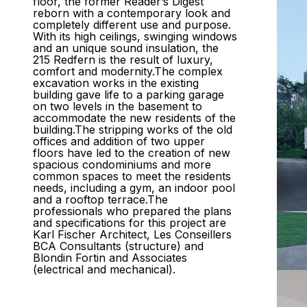
floor, the former Reader’s Digest
reborn with a contemporary look and
completely different use and purpose.
With its high ceilings, swinging windows
and an unique sound insulation, the
215 Redfern is the result of luxury,
comfort and modernity.The complex
excavation works in the existing
building gave life to a parking garage
on two levels in the basement to
accommodate the new residents of the
building.The stripping works of the old
offices and addition of two upper
floors have led to the creation of new
spacious condominiums and more
common spaces to meet the residents
needs, including a gym, an indoor pool
and a rooftop terrace.The
professionals who prepared the plans
and specifications for this project are
Karl Fischer Architect, Les Conseillers
BCA Consultants (structure) and
Blondin Fortin and Associates
(electrical and mechanical).