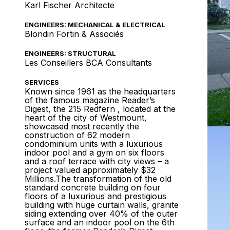
Karl Fischer Architecte
ENGINEERS: MECHANICAL & ELECTRICAL
Blondin Fortin & Associés
ENGINEERS: STRUCTURAL
Les Conseillers BCA Consultants
SERVICES
Known since 1961 as the headquarters
of the famous magazine Reader’s
Digest, the 215 Redfern , located at the
heart of the city of Westmount,
showcased most recently the
construction of 62 modern
condominium units with a luxurious
indoor pool and a gym on six floors
and a roof terrace with city views – a
project valued approximately $32
Millions.The transformation of the old
standard concrete building on four
floors of a luxurious and prestigious
building with huge curtain walls, granite
siding extending over 40% of the outer
surface and an indoor pool on the 6th