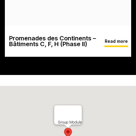
Promenades des Continents –
Read more
Bâtiments C, F, H (Phase II)
Group Module