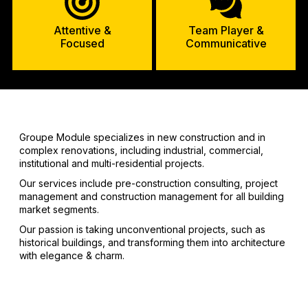
Attentive &
Team Player &
Focused
Communicative
Groupe Module specializes in new construction and in
complex renovations, including industrial, commercial,
institutional and multi-residential projects.
Our services include pre-construction consulting, project
management and construction management for all building
market segments.
Our passion is taking unconventional projects, such as
historical buildings, and transforming them into architecture
with elegance & charm.