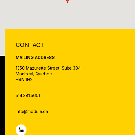
CONTACT
MAILING ADDRESS
1350 Mazurette Street, Suite 304
Montreal, Quebec
H4N 1H2
514.381.5601
info@module.ca