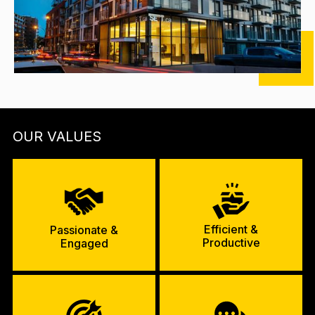
OUR VALUES
Efficient &
Passionate &
Productive
Engaged