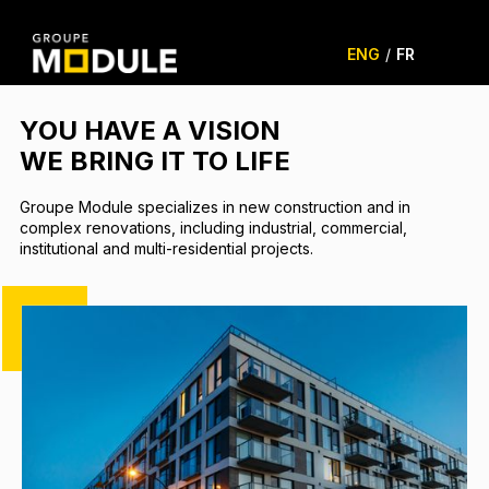
ENG
/
FR
YOU HAVE A VISION
WE BRING IT TO LIFE
Groupe Module specializes in new construction and in
complex renovations, including industrial, commercial,
institutional and multi-residential projects.