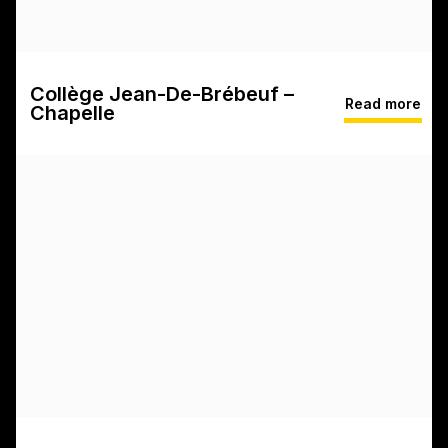
Collège Jean-De-Brébeuf –
Read more
Chapelle