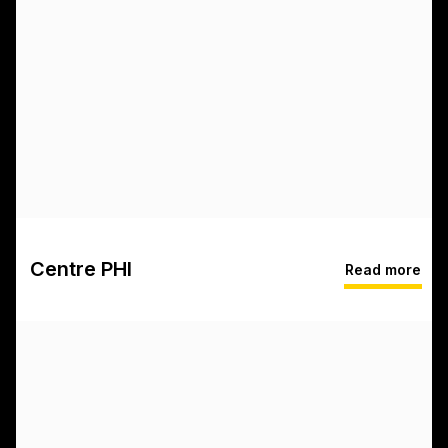
Centre PHI
Read more