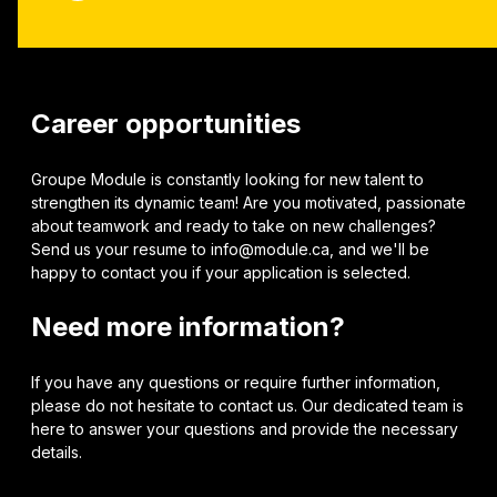
Career opportunities
Groupe Module is constantly looking for new talent to
strengthen its dynamic team! Are you motivated, passionate
about teamwork and ready to take on new challenges?
Send us your resume to info@module.ca, and we'll be
happy to contact you if your application is selected.
Need more information?
If you have any questions or require further information,
please do not hesitate to contact us. Our dedicated team is
here to answer your questions and provide the necessary
details.