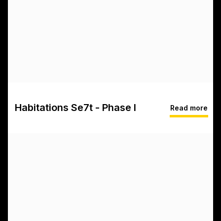
Habitations Se7t - Phase I
Read more