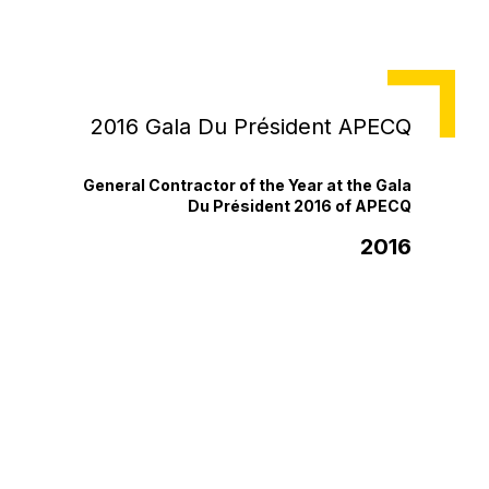
NEWS
2016 Gala Du Président APECQ
General Contractor of the Year at the Gala
Du Président 2016 of APECQ
2016