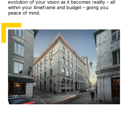
evolution of your vision as it becomes reality – all
within your timeframe and budget – giving you
peace of mind.