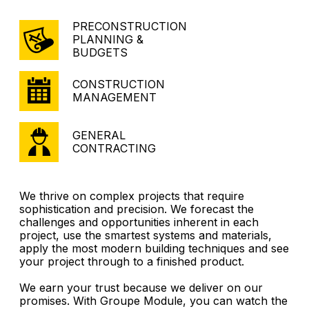
PRECONSTRUCTION
PLANNING &
BUDGETS
CONSTRUCTION
MANAGEMENT
GENERAL
CONTRACTING
We thrive on complex projects that require
sophistication and precision. We forecast the
challenges and opportunities inherent in each
project, use the smartest systems and materials,
apply the most modern building techniques and see
your project through to a finished product.
We earn your trust because we deliver on our
promises. With Groupe Module, you can watch the