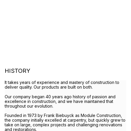
HISTORY
It takes years of experience and mastery of construction to
deliver quality. Our products are built on both.
Our company began 40 years ago history of passion and
excellence in construction, and we have maintained that
throughout our evolution.
Founded in 1973 by Frank Biebuyck as Module Construction,
the company initially excelled at carpentry, but quickly grew to
take on large, complex projects and challenging renovations
and restorations.