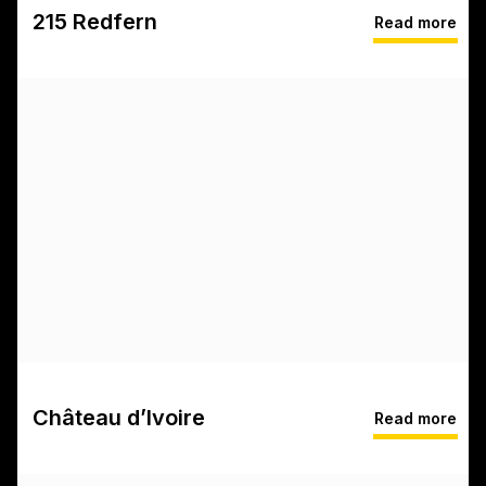
215 Redfern
Read more
Château d’Ivoire
Read more