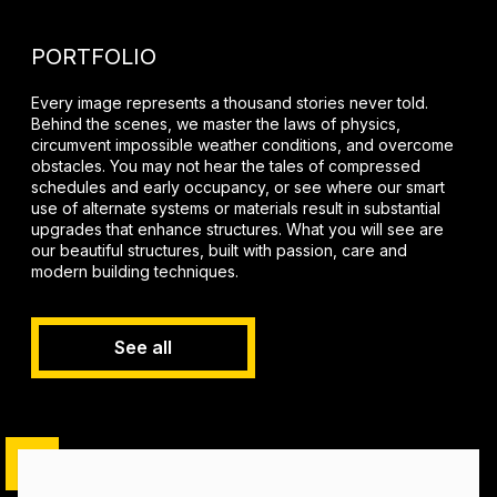
PORTFOLIO
Every image represents a thousand stories never told.
Behind the scenes, we master the laws of physics,
circumvent impossible weather conditions, and overcome
obstacles. You may not hear the tales of compressed
schedules and early occupancy, or see where our smart
use of alternate systems or materials result in substantial
upgrades that enhance structures. What you will see are
our beautiful structures, built with passion, care and
modern building techniques.
See all