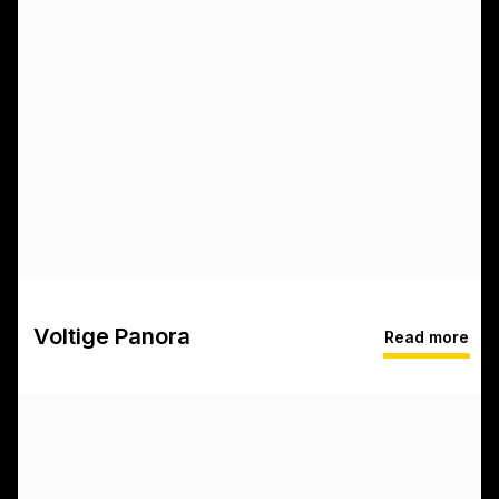
Voltige Panora
Read more