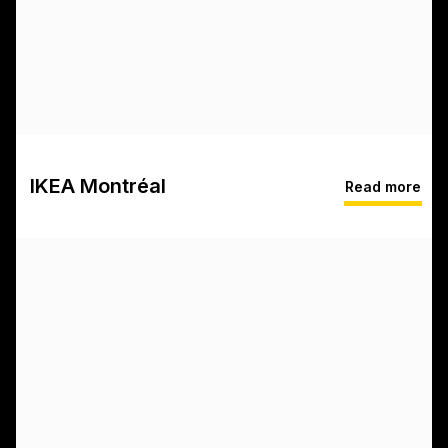
IKEA Montréal
Read more